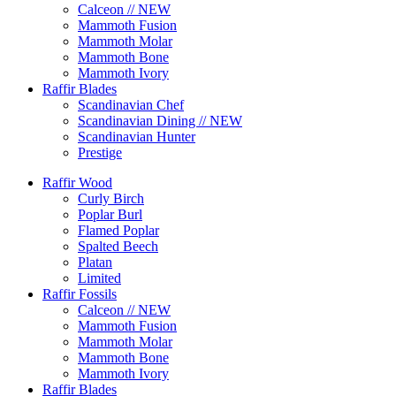
Calceon // NEW
Mammoth Fusion
Mammoth Molar
Mammoth Bone
Mammoth Ivory
Raffir Blades
Scandinavian Chef
Scandinavian Dining // NEW
Scandinavian Hunter
Prestige
Raffir Wood
Curly Birch
Poplar Burl
Flamed Poplar
Spalted Beech
Platan
Limited
Raffir Fossils
Calceon // NEW
Mammoth Fusion
Mammoth Molar
Mammoth Bone
Mammoth Ivory
Raffir Blades