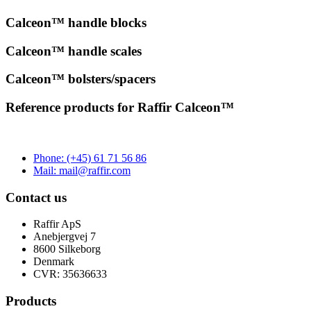
Calceon™
handle blocks
Calceon™
handle scales
Calceon™
bolsters/spacers
Reference products for Raffir Calceon™
Phone: (+45) 61 71 56 86
Mail: mail@raffir.com
Contact us
Raffir ApS
Anebjergvej 7
8600 Silkeborg
Denmark
CVR: 35636633
Products