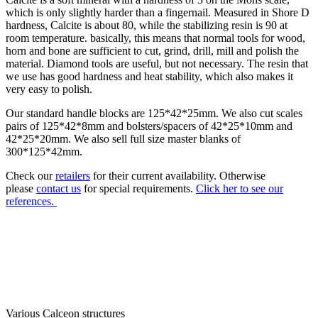
which is only slightly harder than a fingernail. Measured in Shore D
hardness, Calcite is about 80, while the stabilizing resin is 90 at
room temperature. basically, this means that normal tools for wood,
horn and bone are sufficient to cut, grind, drill, mill and polish the
material. Diamond tools are useful, but not necessary. The resin that
we use has good hardness and heat stability, which also makes it
very easy to polish.
Our standard handle blocks are 125*42*25mm. We also cut scales
pairs of 125*42*8mm and bolsters/spacers of 42*25*10mm and
42*25*20mm. We also sell full size master blanks of
300*125*42mm.
Check our
retailers
for their current availability.
Otherwise
please
contact us
for special requirements.
Click her to see our
references.
Various Calceon structures