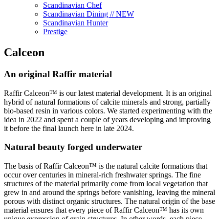
Scandinavian Chef
Scandinavian Dining // NEW
Scandinavian Hunter
Prestige
Calceon
An original Raffir material
Raffir Calceon™ is our latest material development. It is an original
hybrid of natural formations of calcite minerals and strong, partially
bio-based resin in various colors. We started experimenting with the
idea in 2022 and spent a couple of years developing and improving
it before the final launch here in late 2024.
Natural beauty forged underwater
The basis of Raffir Calceon™ is the natural calcite formations that
occur over centuries in mineral-rich freshwater springs. The fine
structures of the material primarily come from local vegetation that
grew in and around the springs before vanishing, leaving the mineral
porous with distinct organic structures. The natural origin of the base
material ensures that every piece of Raffir Calceon™ has its own
unique expression of grain structures. In other words, each piece