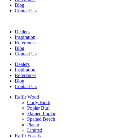
Blog
Contact Us
Dealers
Inspiration
References
Blog
Contact Us
Dealers
Inspiration
References
Blog
Contact Us
Raffir Wood
Curly Birch
Poplar Burl
Flamed Poplar
Spalted Beech
Platan
Limited
Raffir Fossils