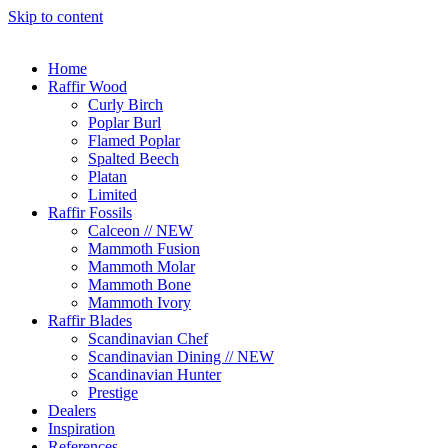
Skip to content
Home
Raffir Wood
Curly Birch
Poplar Burl
Flamed Poplar
Spalted Beech
Platan
Limited
Raffir Fossils
Calceon // NEW
Mammoth Fusion
Mammoth Molar
Mammoth Bone
Mammoth Ivory
Raffir Blades
Scandinavian Chef
Scandinavian Dining // NEW
Scandinavian Hunter
Prestige
Dealers
Inspiration
References