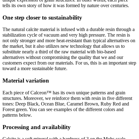
tells its own story of how it was formed by nature over centuries.
One step closer to sustainability
The natural calcite material is infused with a durable resin through a
stabilization cycle of vacuum and very high pressure. The resin is
not only stronger and more heat-resistant than typical alternatives on
the market, but it also utilizes new technology that allows us to
substitute nearly a third of the raw material with bio-based
alternatives without compromising the quality that we and our
customers expect from our materials. For us, this is an important step
toward a more sustainable future.
Material variation
Each piece of Calceon
™ has its own unique patterns and grain
structures
. Moreover, we reinforce them with resin in five different
tones: Deep Black, Ocean Blue, Caramel Brown, Ruby Red and
Forest green. You can see examples of the different colors and
patterns below.
Processing and availability
Calcite is a soft mineral with a hardness of 3 on the Mohs scale,