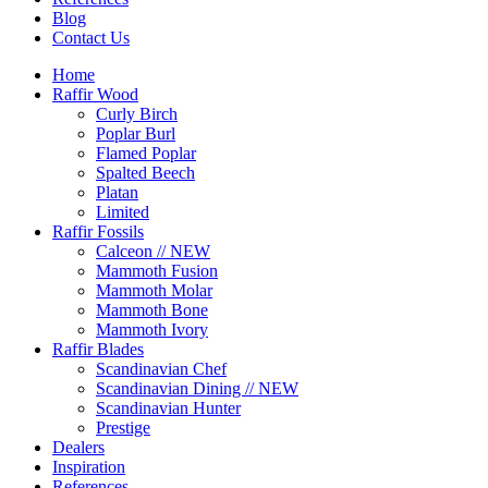
Blog
Contact Us
Home
Raffir Wood
Curly Birch
Poplar Burl
Flamed Poplar
Spalted Beech
Platan
Limited
Raffir Fossils
Calceon // NEW
Mammoth Fusion
Mammoth Molar
Mammoth Bone
Mammoth Ivory
Raffir Blades
Scandinavian Chef
Scandinavian Dining // NEW
Scandinavian Hunter
Prestige
Dealers
Inspiration
References